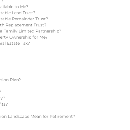
t?
ailable to Me?
table Lead Trust?
itable Remainder Trust?
lth Replacement Trust?
a Family Limited Partnership?
perty Ownership for Me?
ral Estate Tax?
sion Plan?
?
gy?
its?
ion Landscape Mean for Retirement?