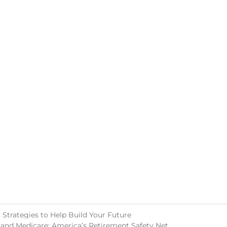
Strategies to Help Build Your Future
 and Medicare: America’s Retirement Safety Net