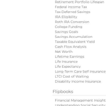
Retirement Portfolio Lifespan
Federal Income Tax
Tax-Deferred Savings
IRA Eligibility
Roth IRA Conversion
College Funding
Savings Goals
Savings Accumulation
Taxable Equivalent Yield
Cash Flow Analysis
Net Worth
Lifetime Earnings
Life Insurance
Life Expectancy
Long-Term Care Self Insurance
LTCI Cost of Waiting
Disability Income Insurance
Flipbooks
Financial Management Insight: 
Understanding Social Security