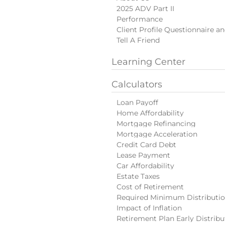
2025 ADV Part II
Performance
Client Profile Questionnaire a
Tell A Friend
Learning Center
Calculators
Loan Payoff
Home Affordability
Mortgage Refinancing
Mortgage Acceleration
Credit Card Debt
Lease Payment
Car Affordability
Estate Taxes
Cost of Retirement
Required Minimum Distributi
Impact of Inflation
Retirement Plan Early Distribu