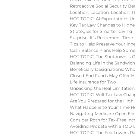
Retroactive Social Security Be
Location, Location, Location:
HOT TOPIC: AI Expectations U
Key Tax Law Changes to High
Strategies for Smarter Giving
Surprise! It’s Retirement Time
Tips to Help Preserve Your Inh
Cash Balance Plans Help Some
HOT TOPIC: The Shutdown is 
Balancing Life in the Sandwic
Beneficiary Designations: Wh
Closed-End Funds May Offer H
Life Insurance for Two
Unpacking the Real Limitatio
HOT TOPIC: Will Tax Law Chan
Are You Prepared for the High
What Happens to Your Time Ho
Navigating Medicare Open En
Consider Roth for Tax-Free In
Avoiding Probate with a TOD
HOT TOPIC: The Fed Lowers Ra