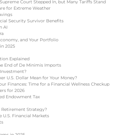
Supreme Court Stepped In, but Many Tariffs Stand
re for Extreme Weather
avings
cial Security Survivor Benefits
n AI
ra
Economy, and Your Portfolio
in 2025
tion Explained
he End of De Minimis Imports
 Investment?
r U.S. Dollar Mean for Your Money?
r Finances: Time for a Financial Wellness Checkup
rs for 2026
ded Endowment Tax
 Retirement Strategy?
 U.S. Financial Markets
ts
cams in 2025