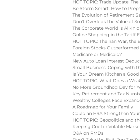
HOT TOPIC: Trade Update: The 
Be Storm Smart: How to Prepa
The Evolution of Retirement S
Don’t Overlook the Value of So
The Corporate World Is All-In o
Online Shopping in the Tariff E
HOT TOPIC: The Iran War, the 
Foreign Stocks Outperformed 
Medicare or Medicaid?
New Auto Loan Interest Deduc
Small Business: Coping with t
Is Your Dream Kitchen a Good
HOT TOPIC: What Does a Weake
No More Groundhog Day for You
Key Retirement and Tax Numbe
Wealthy Colleges Face Expan
A Roadmap for Your Family
Could an HSA Strengthen Your
HOT TOPIC: Geopolitics and the
Keeping Cool in Volatile Marke
Q&A on RMDs
Don’t Take the Bait: Top Tax S