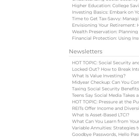
Higher Education: College Sav
Investing Basics: Embark on Y
Time to Get Tax-Savvy: Manag
Envisioning Your Retirement: 
Wealth Preservation: Planning
Financial Protection: Using In
Newsletters
HOT TOPIC: Social Security and
Locked Out? How to Break Int
What Is Value Investing?
Midyear Checkup: Can You Con
Taxing Social Security Benefit
Teens Say Social Media Takes a
HOT TOPIC: Pressure at the Pu
REITs Offer Income and Diversi
What Is Asset-Based LTCI?
What Can You Learn from Your
Variable Annuities: Strategies
Goodbye Passwords, Hello Pas