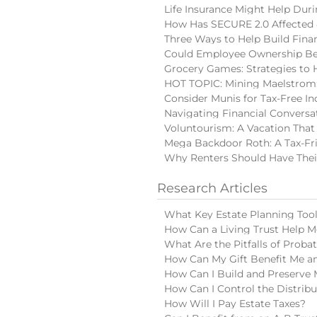
Life Insurance Might Help Du
How Has SECURE 2.0 Affected 
Three Ways to Help Build Finan
Could Employee Ownership Be 
Grocery Games: Strategies to 
HOT TOPIC: Mining Maelstrom:
Consider Munis for Tax-Free I
Navigating Financial Conversa
Voluntourism: A Vacation That
Mega Backdoor Roth: A Tax-Fri
Why Renters Should Have Thei
Research Articles
What Key Estate Planning Too
How Can a Living Trust Help M
What Are the Pitfalls of Proba
How Can My Gift Benefit Me an
How Can I Build and Preserve 
How Can I Control the Distribu
How Will I Pay Estate Taxes?