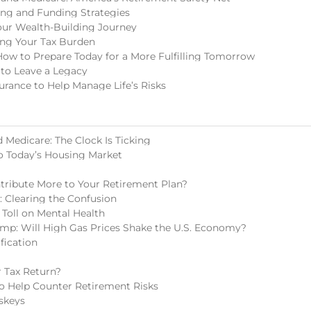
ing and Funding Strategies
our Wealth-Building Journey
ing Your Tax Burden
How to Prepare Today for a More Fulfilling Tomorrow
 to Leave a Legacy
surance to Help Manage Life’s Risks
 Medicare: The Clock Is Ticking
o Today’s Housing Market
tribute More to Your Retirement Plan?
s: Clearing the Confusion
 Toll on Mental Health
mp: Will High Gas Prices Shake the U.S. Economy?
fication
 Tax Return?
 to Help Counter Retirement Risks
skeys