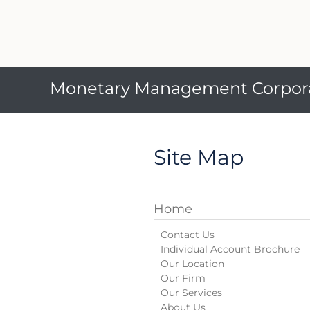
Monetary Management Corpor
Site Map
Home
Contact Us
Individual Account Brochure
Our Location
Our Firm
Our Services
About Us