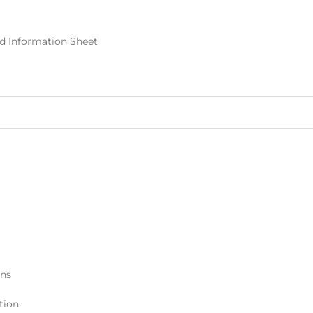
nd Information Sheet
ons
tion