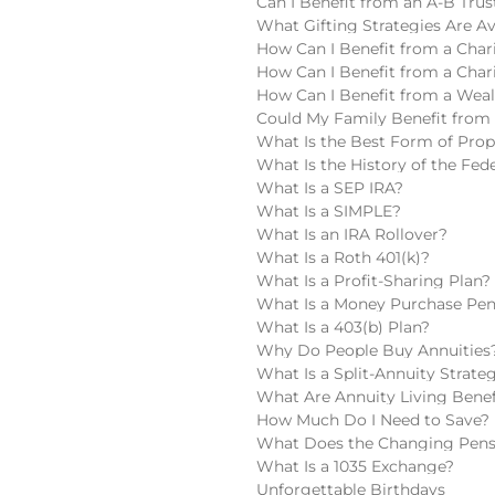
Can I Benefit from an A-B Trus
What Gifting Strategies Are Av
How Can I Benefit from a Chari
How Can I Benefit from a Char
How Can I Benefit from a Wea
Could My Family Benefit from 
What Is the Best Form of Pro
What Is the History of the Fede
What Is a SEP IRA?
What Is a SIMPLE?
What Is an IRA Rollover?
What Is a Roth 401(k)?
What Is a Profit-Sharing Plan?
What Is a Money Purchase Pen
What Is a 403(b) Plan?
Why Do People Buy Annuities
What Is a Split-Annuity Strate
What Are Annuity Living Benef
How Much Do I Need to Save?
What Does the Changing Pens
What Is a 1035 Exchange?
Unforgettable Birthdays