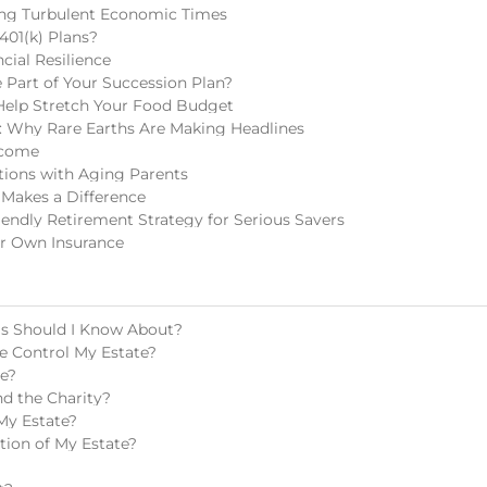
ring Turbulent Economic Times
401(k) Plans?
cial Resilience
Part of Your Succession Plan?
Help Stretch Your Food Budget
 Why Rare Earths Are Making Headlines
ncome
tions with Aging Parents
 Makes a Difference
endly Retirement Strategy for Serious Savers
r Own Insurance
ls Should I Know About?
e Control My Estate?
te?
d the Charity?
My Estate?
tion of My Estate?