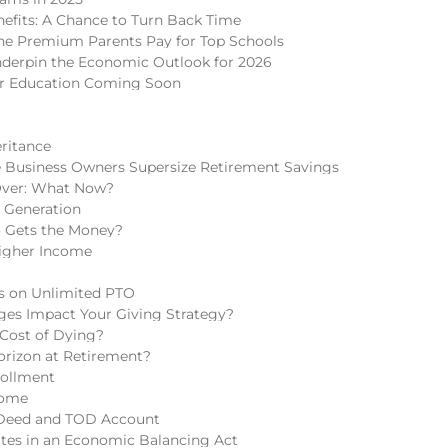
nefits: A Chance to Turn Back Time
 The Premium Parents Pay for Top Schools
nderpin the Economic Outlook for 2026
er Education Coming Soon
eritance
 Business Owners Supersize Retirement Savings
Over: What Now?
h Generation
o Gets the Money?
igher Income
ns on Unlimited PTO
ges Impact Your Giving Strategy?
 Cost of Dying?
rizon at Retirement?
rollment
come
 Deed and TOD Account
tes in an Economic Balancing Act