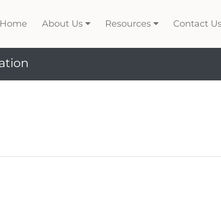
Home
About Us
Resources
Contact U
ation