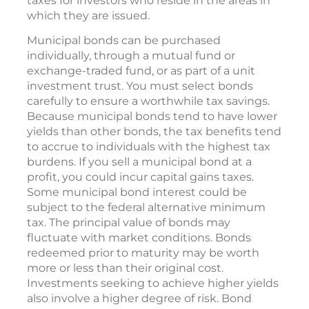
taxes for investors who reside in the areas in
which they are issued.
Municipal bonds can be purchased
individually, through a mutual fund or
exchange-traded fund, or as part of a unit
investment trust. You must select bonds
carefully to ensure a worthwhile tax savings.
Because municipal bonds tend to have lower
yields than other bonds, the tax benefits tend
to accrue to individuals with the highest tax
burdens. If you sell a municipal bond at a
profit, you could incur capital gains taxes.
Some municipal bond interest could be
subject to the federal alternative minimum
tax. The principal value of bonds may
fluctuate with market conditions. Bonds
redeemed prior to maturity may be worth
more or less than their original cost.
Investments seeking to achieve higher yields
also involve a higher degree of risk. Bond