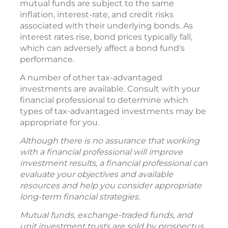
mutual funds are subject to the same
inflation, interest-rate, and credit risks
associated with their underlying bonds. As
interest rates rise, bond prices typically fall,
which can adversely affect a bond fund's
performance.
A number of other tax-advantaged
investments are available. Consult with your
financial professional to determine which
types of tax-advantaged investments may be
appropriate for you.
Although there is no assurance that working
with a financial professional will improve
investment results, a financial professional can
evaluate your objectives and available
resources and help you consider appropriate
long-term financial strategies.
Mutual funds, exchange-traded funds, and
unit investment trusts are sold by prospectus.