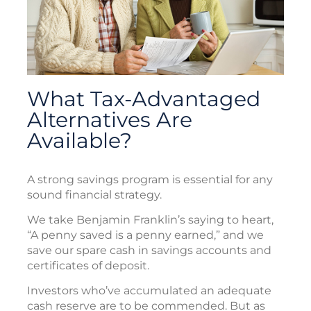
What Tax-Advantaged
Alternatives Are
Available?
A strong savings program is essential for any
sound financial strategy.
We take Benjamin Franklin’s saying to heart,
“A penny saved is a penny earned,” and we
save our spare cash in savings accounts and
certificates of deposit.
Investors who’ve accumulated an adequate
cash reserve are to be commended. But as