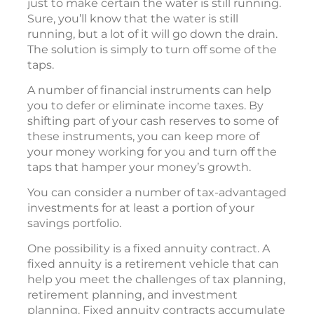
just to make certain the water is still running.
Sure, you’ll know that the water is still
running, but a lot of it will go down the drain.
The solution is simply to turn off some of the
taps.
A number of financial instruments can help
you to defer or eliminate income taxes. By
shifting part of your cash reserves to some of
these instruments, you can keep more of
your money working for you and turn off the
taps that hamper your money’s growth.
You can consider a number of tax-advantaged
investments for at least a portion of your
savings portfolio.
One possibility is a fixed annuity contract. A
fixed annuity is a retirement vehicle that can
help you meet the challenges of tax planning,
retirement planning, and investment
planning. Fixed annuity contracts accumulate