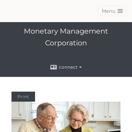
Menu
Monetary Management
Corporation
connect
Print