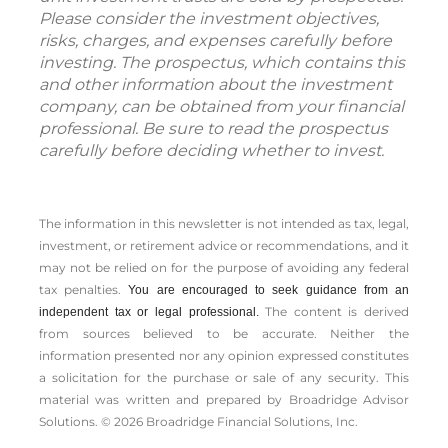
Please consider the investment objectives,
risks, charges, and expenses carefully before
investing. The prospectus, which contains this
and other information about the investment
company, can be obtained from your financial
professional. Be sure to read the prospectus
carefully before deciding whether to invest.
The information in this newsletter is not intended as tax, legal,
investment, or retirement advice or recommendations, and it
may not be relied on for the ­purpose of ­avoiding any ­federal
tax penalties.
You are encouraged to seek guidance from an
The content is derived
independent tax or legal professional.
from sources believed to be accurate. Neither the
information presented nor any opinion expressed constitutes
a solicitation for the ­purchase or sale of any security. This
material was written and prepared by Broadridge Advisor
Solutions. © 2026 Broadridge Financial Solutions, Inc.