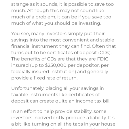
strange as it sounds, it is possible to save too
much. Although this may not sound like
much of a problem, it can be if you save too
much of what you should be investing.
You see, many investors simply put their
savings into the most convenient and stable
financial instrument they can find. Often that
turns out to be certificates of deposit (CDs).
The benefits of CDs are that they are FDIC
insured (up to $250,000 per depositor, per
federally insured institution) and generally
provide a fixed rate of return.
Unfortunately, placing all your savings in
taxable instruments like certificates of
deposit can create quite an income tax bill.
In an effort to help provide stability, some
investors inadvertently produce a liability. It’s
a bit like turning on all the taps in your house