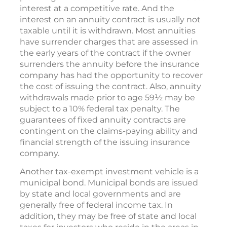
interest at a competitive rate. And the
interest on an annuity contract is usually not
taxable until it is withdrawn. Most annuities
have surrender charges that are assessed in
the early years of the contract if the owner
surrenders the annuity before the insurance
company has had the opportunity to recover
the cost of issuing the contract. Also, annuity
withdrawals made prior to age 59½ may be
subject to a 10% federal tax penalty. The
guarantees of fixed annuity contracts are
contingent on the claims-paying ability and
financial strength of the issuing insurance
company.
Another tax-exempt investment vehicle is a
municipal bond. Municipal bonds are issued
by state and local governments and are
generally free of federal income tax. In
addition, they may be free of state and local