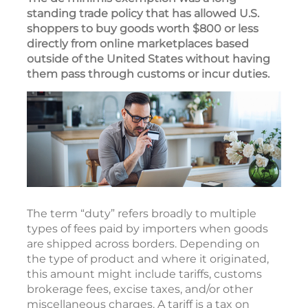
standing trade policy that has allowed U.S.
shoppers to buy goods worth $800 or less
directly from online marketplaces based
outside of the United States without having
them pass through customs or incur duties.
The term “duty” refers broadly to multiple
types of fees paid by importers when goods
are shipped across borders. Depending on
the type of product and where it originated,
this amount might include tariffs, customs
brokerage fees, excise taxes, and/or other
miscellaneous charges. A tariff is a tax on