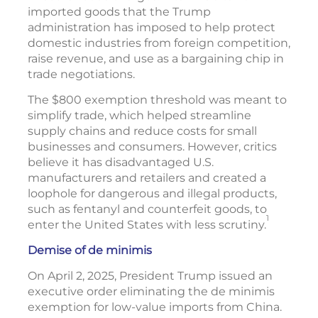
imported goods that the Trump
administration has imposed to help protect
domestic industries from foreign competition,
raise revenue, and use as a bargaining chip in
trade negotiations.
The $800 exemption threshold was meant to
simplify trade, which helped streamline
supply chains and reduce costs for small
businesses and consumers. However, critics
believe it has disadvantaged U.S.
manufacturers and retailers and created a
loophole for dangerous and illegal products,
such as fentanyl and counterfeit goods, to
1
enter the United States with less scrutiny.
Demise of de minimis
On April 2, 2025, President Trump issued an
executive order eliminating the de minimis
exemption for low-value imports from China.