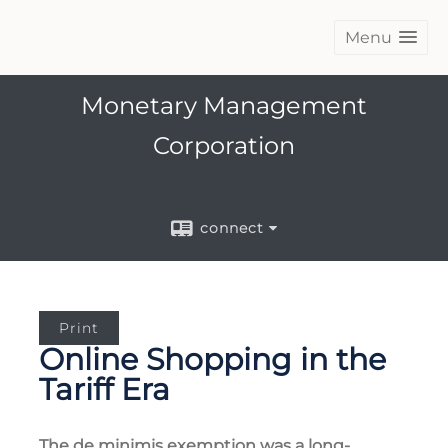
Menu
Monetary Management
Corporation
connect
Print
Online Shopping in the
Tariff Era
The de minimis exemption was a long-