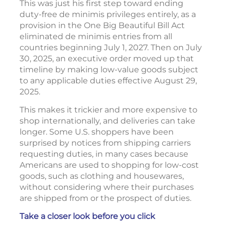
This was just his first step toward ending
duty-free de minimis privileges entirely, as a
provision in the One Big Beautiful Bill Act
eliminated de minimis entries from all
countries beginning July 1, 2027. Then on July
30, 2025, an executive order moved up that
timeline by making low-value goods subject
to any applicable duties effective August 29,
2025.
This makes it trickier and more expensive to
shop internationally, and deliveries can take
longer. Some U.S. shoppers have been
surprised by notices from shipping carriers
requesting duties, in many cases because
Americans are used to shopping for low-cost
goods, such as clothing and housewares,
without considering where their purchases
are shipped from or the prospect of duties.
Take a closer look before you click