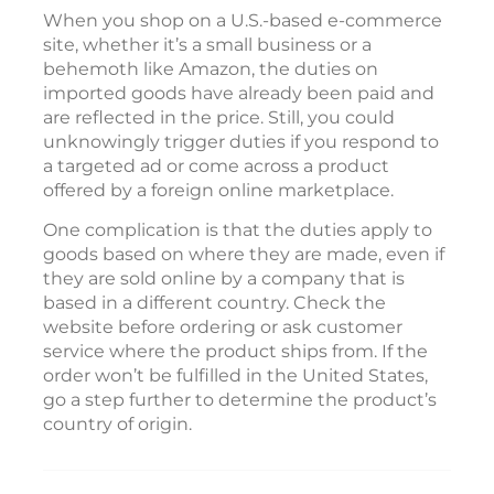
When you shop on a U.S.-based e-commerce
site, whether it’s a small business or a
behemoth like Amazon, the duties on
imported goods have already been paid and
are reflected in the price. Still, you could
unknowingly trigger duties if you respond to
a targeted ad or come across a product
offered by a foreign online marketplace.
One complication is that the duties apply to
goods based on where they are made, even if
they are sold online by a company that is
based in a different country. Check the
website before ordering or ask customer
service where the product ships from. If the
order won’t be fulfilled in the United States,
go a step further to determine the product’s
country of origin.