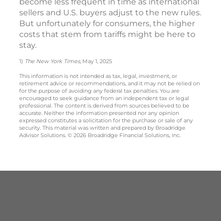
become less frequent in time as international
sellers and U.S. buyers adjust to the new rules.
But unfortunately for consumers, the higher
costs that stem from tariffs might be here to
stay.
1)
The New York Times
, May 1, 2025
This information is not intended as tax, legal, investment, or
retirement advice or recommendations, and it may not be relied on
for the purpose of avoiding any federal tax penalties. You are
encouraged to seek guidance from an independent tax or legal
professional. The content is derived from sources believed to be
accurate. Neither the information presented nor any opinion
expressed constitutes a solicitation for the purchase or sale of any
security. This material was written and prepared by Broadridge
Advisor Solutions. © 2026 Broadridge Financial Solutions, Inc.