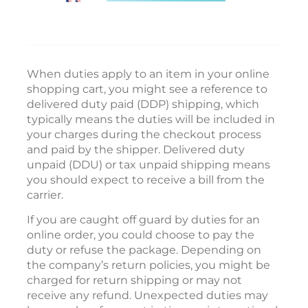
When duties apply to an item in your online
shopping cart, you might see a reference to
delivered duty paid (DDP) shipping, which
typically means the duties will be included in
your charges during the checkout process
and paid by the shipper. Delivered duty
unpaid (DDU) or tax unpaid shipping means
you should expect to receive a bill from the
carrier.
If you are caught off guard by duties for an
online order, you could choose to pay the
duty or refuse the package. Depending on
the company’s return policies, you might be
charged for return shipping or may not
receive any refund. Unexpected duties may