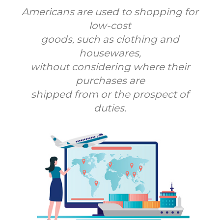
Americans are used to shopping for
low-cost
goods, such as clothing and
housewares,
without considering where their
purchases are
shipped from or the prospect of
duties.